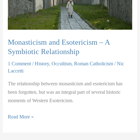
Monasticism and Esotericism – A
Symbiotic Relationship
1 Comment
/
History
,
Occultism
,
Roman Catholicism
/
Nic
Laccetti
The relationship between monasticism and esotericism has
been forgotten, but was an integral part of several historic
moments of Western Esotericism.
Monasticism
Read More »
and
Esotericism