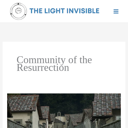
Skip
to
content
Community of the
Resurrection