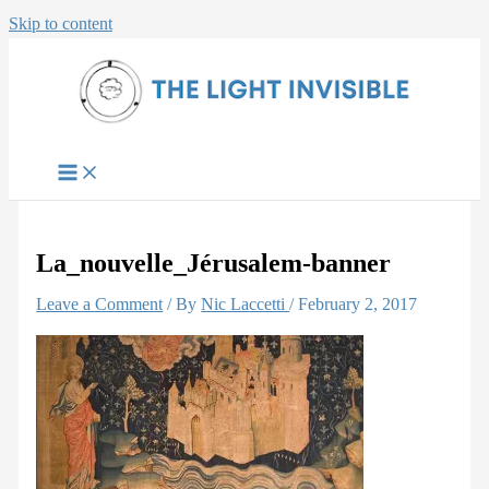
Skip to content
La_nouvelle_Jérusalem-banner
Leave a Comment
/ By
Nic Laccetti
/
February 2, 2017