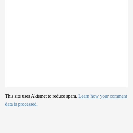
This site uses Akismet to reduce spam.
Learn how your comment
data is processed.