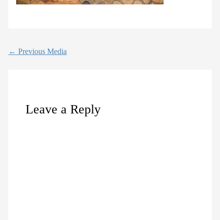
←
Previous Media
Leave a Reply