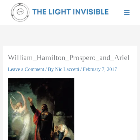
Skip
to
content
William_Hamilton_Prospero_and_Ariel
Leave a Comment
/ By
Nic Laccetti
/
February 7, 2017