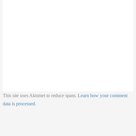
This site uses Akismet to reduce spam.
Learn how your comment
data is processed.