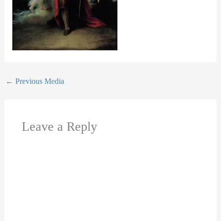
←
Previous Media
Leave a Reply