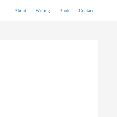
About
Writing
Book
Contact