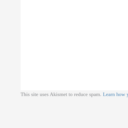
This site uses Akismet to reduce spam.
Learn how y