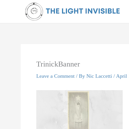
Skip
to
content
TrinickBanner
Leave a Comment
/ By
Nic Laccetti
/
April