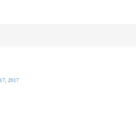
 17, 2017