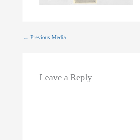
←
Previous Media
Leave a Reply