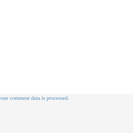
our comment data is processed.