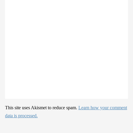
This site uses Akismet to reduce spam.
Learn how your comment
data is processed.