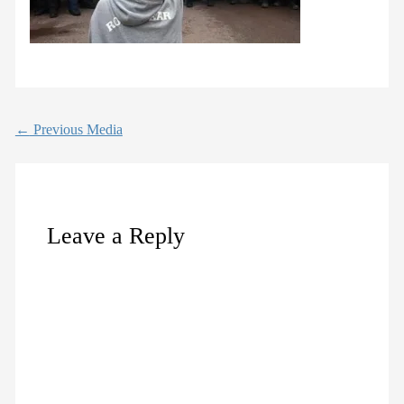
←
Previous Media
Leave a Reply