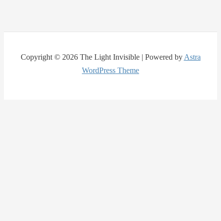
Copyright © 2026 The Light Invisible | Powered by
Astra
WordPress Theme