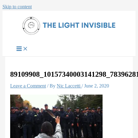
Skip to content
89109908_10157340003141298_7839628
Leave a Comment
/ By
Nic Laccetti
/
June 2, 2020