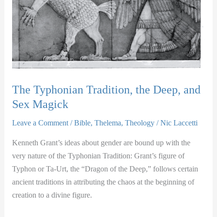
The Typhonian Tradition, the Deep, and
Sex Magick
Leave a Comment
/
Bible
,
Thelema
,
Theology
/
Nic Laccetti
Kenneth Grant’s ideas about gender are bound up with the
very nature of the Typhonian Tradition: Grant’s figure of
Typhon or Ta-Urt, the “Dragon of the Deep,” follows certain
ancient traditions in attributing the chaos at the beginning of
creation to a divine figure.