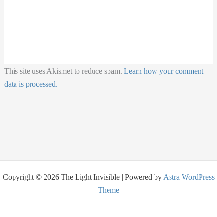
This site uses Akismet to reduce spam.
Learn how your comment
data is processed.
Copyright © 2026 The Light Invisible | Powered by
Astra WordPress
Theme