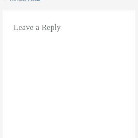
Leave a Reply