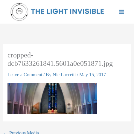
Skip
to
content
cropped-
dcb7633261841.5601a0e051871.jpg
Leave a Comment
/ By
Nic Laccetti
/
May 15, 2017
←
Previous Media