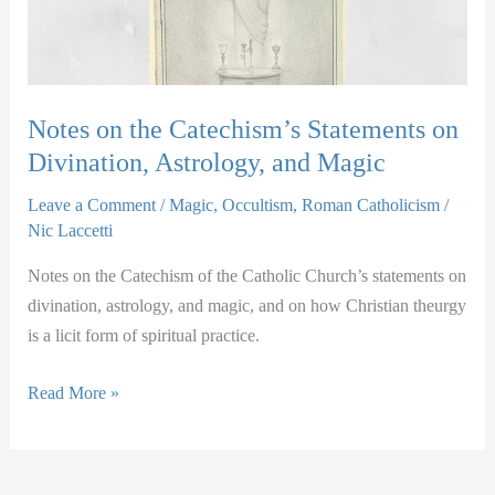
Notes on the Catechism’s Statements on
Divination, Astrology, and Magic
Leave a Comment
/
Magic
,
Occultism
,
Roman Catholicism
/
Nic Laccetti
Notes on the Catechism of the Catholic Church’s statements on
divination, astrology, and magic, and on how Christian theurgy
is a licit form of spiritual practice.
Notes
Read More »
on
the
Catechism’s