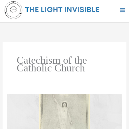
Skip
to
content
Catechism of the
Catholic Church