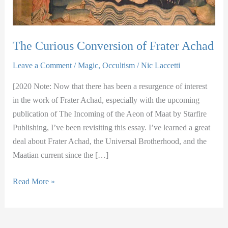
The Curious Conversion of Frater Achad
Leave a Comment
/
Magic
,
Occultism
/
Nic Laccetti
[2020 Note: Now that there has been a resurgence of interest
in the work of Frater Achad, especially with the upcoming
publication of The Incoming of the Aeon of Maat by Starfire
Publishing, I’ve been revisiting this essay. I’ve learned a great
deal about Frater Achad, the Universal Brotherhood, and the
Maatian current since the […]
The
Read More »
Curious
Conversion
of