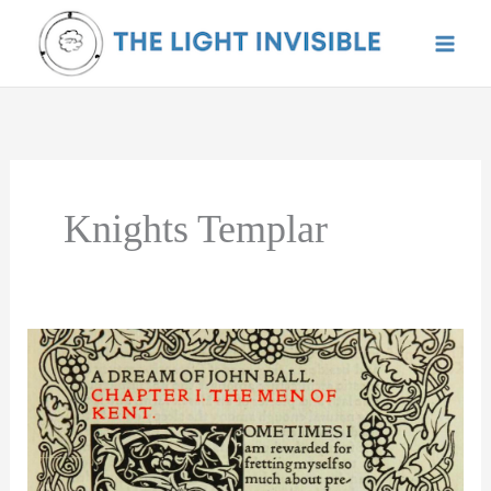
Skip
to
content
Knights Templar