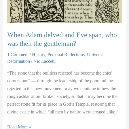
When Adam delved and Eve span, who
was then the gentleman?
1 Comment
/
History
,
Personal Reflections
,
Universal
Reformation
/
Nic Laccetti
“The stone that the builders rejected has become the chief
cornerstone” — through the leadership of the poor and the
rejected in this new movement, may we continue to hew the
rough ashlar of our broken society, so that it may become the
perfect stone fit for its place in God’s Temple, restoring that
divine estate in which “all men by nature were created alike.”
When
Read More »