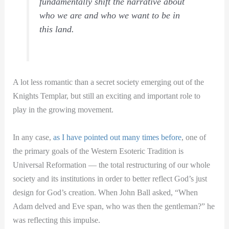
fundamentally shift the narrative about
who we are and who we want to be in
this land.
A lot less romantic than a secret society emerging out of the
Knights Templar, but still an exciting and important role to
play in the growing movement.
In any case,
as I have pointed out many times before
, one of
the primary goals of the Western Esoteric Tradition is
Universal Reformation — the total restructuring of our whole
society and its institutions in order to better reflect God’s just
design for God’s creation. When John Ball asked, “When
Adam delved and Eve span, who was then the gentleman?” he
was reflecting this impulse.