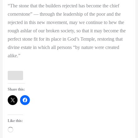
“The stone that the builders rejected has become the chief
cornerstone” — through the leadership of the poor and the
rejected in this new movement, may we continue to hew the
rough ashlar of our broken society, so that it may become the
perfect stone fit for its place in God’s Temple, restoring that
divine estate in which all persons “by nature were created
alike.”
Share this:
Like this:
Loading…