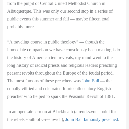
from the pulpit of Central United Methodist Church in
Albuquerque. This was only our second stop in a series of
public events this summer and fall — maybe fifteen total,
probably more.
“A traveling course in public theology” — though the
immediate comparison we have consciously been making is to
the history of American tent revivals, my mind went to the
long history of radical priests and religious leaders preaching
peasant revolts throughout the Europe of the feudal period.
The most famous of these preachers was
John Ball
— the
equally vilified and celebrated fourteenth century English
preacher who helped to spark the Peasants’ Revolt of 1381.
In an open-air sermon at Blackheath (a rendezvous point for
the rebels south of Greenwich),
John Ball famously preached
: