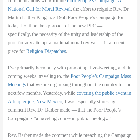
communications work for the
Poor People’s Campaign: A
National Call for Moral Revival
, the effort to reignite Rev. Dr.
Martin Luther King Jr.’s 1968 Poor People’s Campaign for
today. I outline the approach of the new PPC —
specifically, the necessity of the unity and leadership of the
poor for any attempt at national moral revival — in a recent
piece for
Religion Dispatches
.
I’ve primarily been busy with promoting, live-tweeting, and, in
coming weeks, traveling to, the
Poor People’s Campaign Mass
Meetings
that we are organizing throughout the country for the
next few months. Yesterday, while
covering the public event in
Albuquerque, New Mexico
, I was especially struck by a
comment Rev. Dr. Barber made — that the Poor People’s
Campaign is “a traveling course in public theology.”
Rev. Barber made the comment while preaching the Campaign