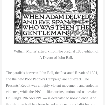
William Morris’ artwork from the original 1888 edition of
A Dream of John Ball.
The parallels between John Ball, the Peasants’ Revolt of 1381,
and the new Poor People’s Campaign are not exact. The
Peasants’ Revolt was a highly violent movement, and ended in
violence, while the PPC — like our inspiration and namesake,
Dr. King’s 1967-68 PPC — is dedicated to nonviolence. And
though John Ball has been hailed as an early socialist hero by