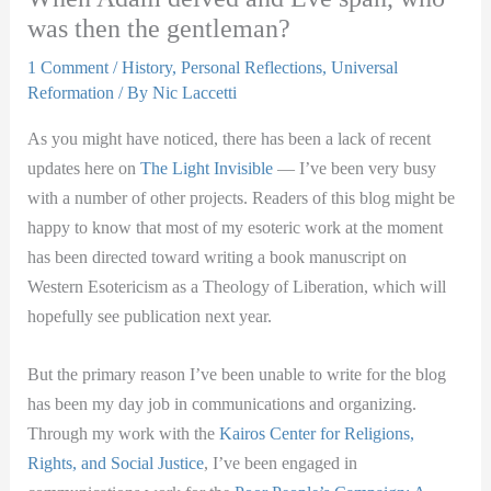
was then the gentleman?
1 Comment
/
History
,
Personal Reflections
,
Universal
Reformation
/ By
Nic Laccetti
As you might have noticed, there has been a lack of recent
updates here on
The Light Invisible
— I’ve been very busy
with a number of other projects. Readers of this blog might be
happy to know that most of my esoteric work at the moment
has been directed toward writing a book manuscript on
Western Esotericism as a Theology of Liberation, which will
hopefully see publication next year.
But the primary reason I’ve been unable to write for the blog
has been my day job in communications and o
rganizing.
Through my work with the
Kairos Center for Religions,
Rights, and Social Justice
, I’ve been engaged in