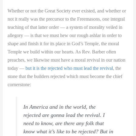
Whether or not the Great Society ever existed, and whether or
not it really was the precursor to the Freemasons, one integral
teaching of that latter order — a system of morality veiled in
allegory — is that we must hew our rough ashlar in order to
shape and finish it for its place in God’s Temple, the moral
Temple we build within our hearts. As Rev. Barber often
preaches, we likewise must have a moral revival in our nation
today —
but it is the rejected who must lead the revival
, the
stone that the builders rejected which must become the chief
cornerstone:
In America and in the world, the
rejected are gonna lead the revival. I
need to know, are there any folk that
know what it’s like to be rejected? But in