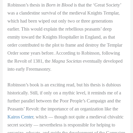
Robinson’s thesis in
Born in Blood
is that the ‘Great Society’
was a clandestine survival of the medieval Knights Templar,
which had been wiped out only two or three generations
earlier. This would explain the rebellious peasants’ deep
enmity toward the Knights Hospitaller in England, as that
order contributed to the plot to frame and destroy the Templar
Order some years before. According to Robinson, following
the Revolt of 1381, the
Magna Societas
eventually developed
into early Freemasonry.
Robinson’s book is an exciting read, but his thesis is dubious
historically. Still, if only on a mythic level, it reminds me of a
further parallel between the Poor People’s Campaign and the
Peasants’ Revolt: the importance of an organization like the
Kairos Center
, which — though not quite a medieval chivalric
secret society — nevertheless is responsible for helping to
organize, educate, and guide the development of the Campaign