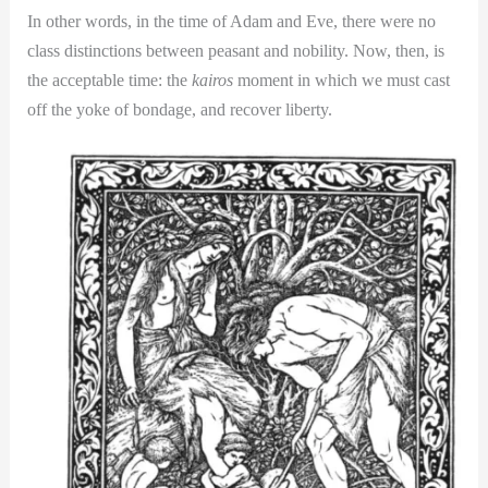
In other words, in the time of Adam and Eve, there were no
class distinctions between peasant and nobility. Now, then, is
the acceptable time: the
kairos
moment in which we must cast
off the yoke of bondage, and recover liberty.