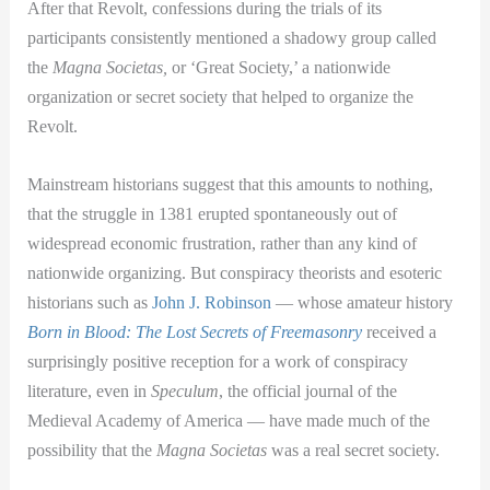
After that Revolt, confessions during the trials of its
participants consistently mentioned a shadowy group called
the
Magna Societas,
or ‘Great Society,’ a nationwide
organization or secret society that helped to organize the
Revolt.
Mainstream historians suggest that this amounts to nothing,
that the struggle in 1381 erupted spontaneously out of
widespread economic frustration, rather than any kind of
nationwide organizing. But conspiracy theorists and esoteric
historians such as
John J. Robinson
— whose amateur history
Born in Blood: The Lost Secrets of Freemasonry
received a
surprisingly positive reception for a work of conspiracy
literature, even in
Speculum
, the official journal of the
Medieval Academy of America — have made much of the
possibility that the
Magna Societas
was a real secret society.