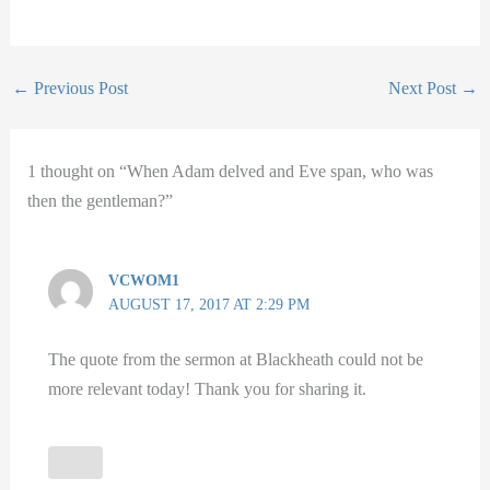
←
Previous Post
Next Post
→
1 thought on “When Adam delved and Eve span, who was
then the gentleman?”
VCWOM1
AUGUST 17, 2017 AT 2:29 PM
The quote from the sermon at Blackheath could not be
more relevant today! Thank you for sharing it.