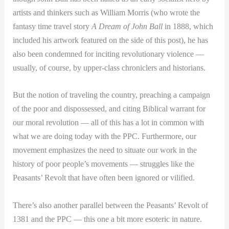
artists and thinkers such as William Morris (who wrote the
fantasy time travel story
A Dream of John Ball
in 1888, which
included his artwork featured on the side of this post), he has
also been condemned for inciting revolutionary violence —
usually, of course, by upper-class chroniclers and historians.
But the notion of traveling the country, preaching a campaign
of the poor and dispossessed, and citing Biblical warrant for
our moral revolution — all of this has a lot in common with
what we are doing today with the PPC. Furthermore, our
movement emphasizes the need to situate our work in the
history of poor people’s movements — struggles like the
Peasants’ Revolt that have often been ignored or vilified.
There’s also another parallel between the Peasants’ Revolt of
1381 and the PPC — this one a bit more esoteric in nature.