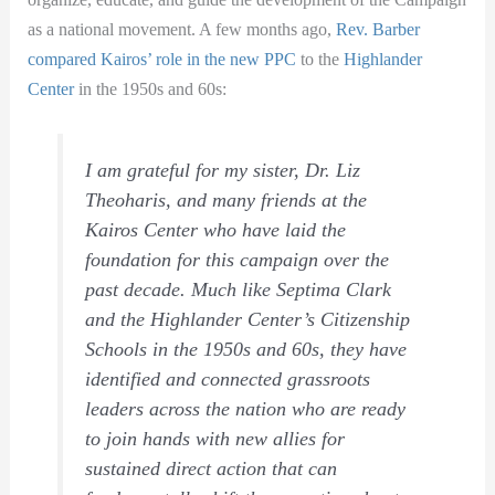
as a national movement. A few months ago,
Rev. Barber
compared Kairos’ role in the new PPC
to the
Highlander
Center
in the 1950s and 60s:
I am grateful for my sister, Dr. Liz
Theoharis, and many friends at the
Kairos Center who have laid the
foundation for this campaign over the
past decade. Much like Septima Clark
and the Highlander Center’s Citizenship
Schools in the 1950s and 60s, they have
identified and connected grassroots
leaders across the nation who are ready
to join hands with new allies for
sustained direct action that can