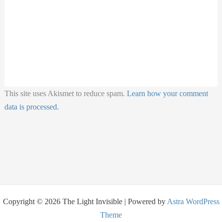
This site uses Akismet to reduce spam.
Learn how your comment
data is processed.
Copyright © 2026 The Light Invisible | Powered by
Astra WordPress
Theme