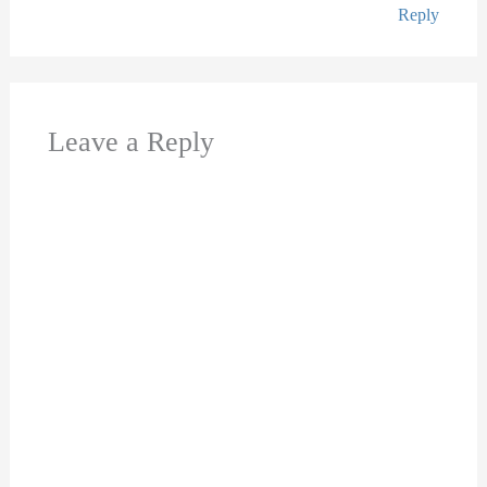
Reply
Leave a Reply