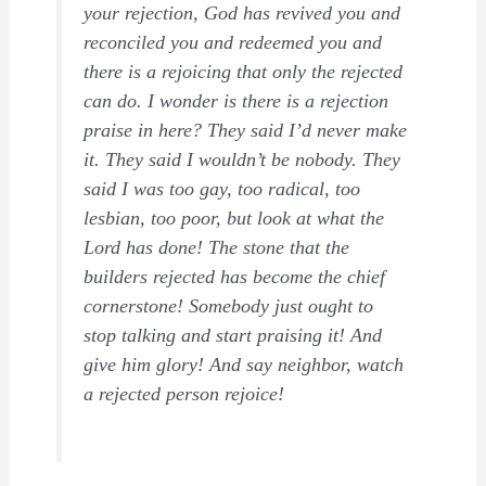
your rejection, God has revived you and
reconciled you and redeemed you and
there is a rejoicing that only the rejected
can do. I wonder is there is a rejection
praise in here? They said I’d never make
it. They said I wouldn’t be nobody. They
said I was too gay, too radical, too
lesbian, too poor, but look at what the
Lord has done! The stone that the
builders rejected has become the chief
cornerstone! Somebody just ought to
stop talking and start praising it! And
give him glory! And say neighbor, watch
a rejected person rejoice!