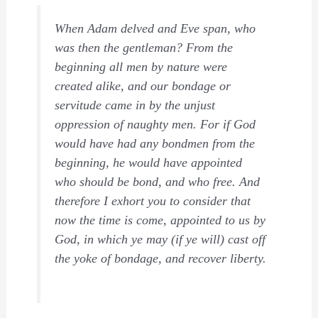
When Adam delved and Eve span, who
was then the gentleman? From the
beginning all men by nature were
created alike, and our bondage or
servitude came in by the unjust
oppression of naughty men. For if God
would have had any bondmen from the
beginning, he would have appointed
who should be bond, and who free. And
therefore I exhort you to consider that
now the time is come, appointed to us by
God, in which ye may (if ye will) cast off
the yoke of bondage, and recover liberty.