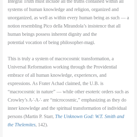
Integral Truth must include all the truths contained within all
systems of human knowledge and religion, organized and
unorganized, as well as within every human being as such — a
notion resembling Pico della Mirandola’s insistence that all
human beings possess inherent dignity and the
potential vocation of being philosopher-magi.
This is truly a system of macrocosmic transformation, a
Universal Reformation working through the Providential
embrace of all human knowledge, experiences, and
expressions. As Frater Achad claimed, the U.B. is
“macrocosmic in nature” — while other esoteric orders such as
Crowley’s A
∴
A
∴
are “microcosmic,” emphasizing as they do
inner knowledge and the spiritual transformation of individual
persons (Martin P. Starr,
The Unknown God: W.T. Smith and
the Thelemites
, 142).