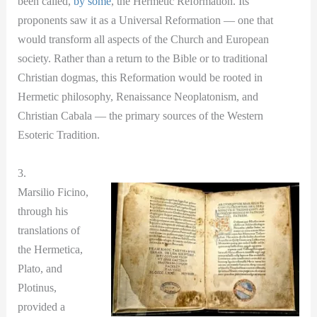
been called,
by some
, the Hermetic Reformation. Its
proponents saw it as a Universal Reformation — one that
would transform all aspects of the Church and European
society. Rather than a return to the Bible or to traditional
Christian dogmas, this Reformation would be rooted in
Hermetic philosophy, Renaissance Neoplatonism, and
Christian Cabala — the primary sources of the Western
Esoteric Tradition.
3.
Marsilio Ficino,
through his
translations of
the Hermetica,
Plato, and
Plotinus,
provided a