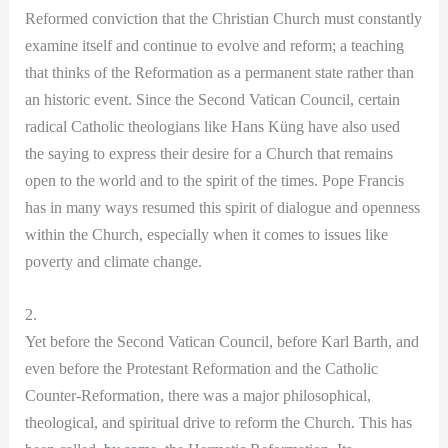
Reformed conviction that the Christian Church must constantly
examine itself and continue to evolve and reform; a teaching
that thinks of the Reformation as a permanent state rather than
an historic event. Since the Second Vatican Council, certain
radical Catholic theologians like Hans Küng have also used
the saying to express their desire for a Church that remains
open to the world and to the spirit of the times. Pope Francis
has in many ways resumed this spirit of dialogue and openness
within the Church, especially when it comes to issues like
poverty and climate change.
2.
Yet before the Second Vatican Council, before Karl Barth, and
even before the Protestant Reformation and the Catholic
Counter-Reformation, there was a major philosophical,
theological, and spiritual drive to reform the Church. This has