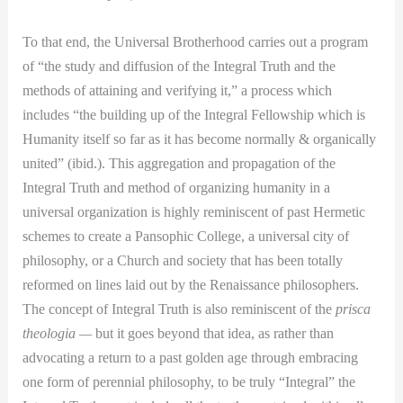
To that end, the Universal Brotherhood carries out a program
of “the study and diffusion of the Integral Truth and the
methods of attaining and verifying it,” a process which
includes “the building up of the Integral Fellowship which is
Humanity itself so far as it has become normally & organically
united” (ibid.). This aggregation and propagation of the
Integral Truth and method of organizing humanity in a
universal organization is highly reminiscent of past Hermetic
schemes to create a Pansophic College, a universal city of
philosophy, or a Church and society that has been totally
reformed on lines laid out by the Renaissance philosophers.
The concept of Integral Truth is also reminiscent of the
prisca
theologia —
but it goes beyond that idea, as rather than
advocating a return to a past golden age through embracing
one form of perennial philosophy, to be truly “Integral” the