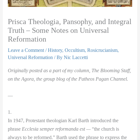
Prisca Theologia, Pansophy, and Integral
Truth – Some Notes on Universal
Reformation
Leave a Comment
/
History
,
Occultism
,
Rosicrucianism
,
Universal Reformation
/ By
Nic Laccetti
Originally posted as a part of my column, The Blooming Staff,
on the Agora, the group blog of the Patheos Pagan Channel.
—
1.
In 1947, Protestant theologian Karl Barth introduced the
phrase
Ecclesia semper reformanda est —
“the church is
always to be reformed.” Barth used the phrase to express the