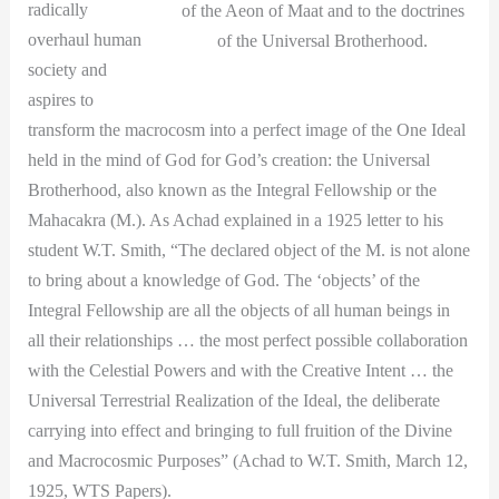
radically
of the Aeon of Maat and to the doctrines
overhaul human
of the Universal Brotherhood.
society and
aspires to
transform the macrocosm into a perfect image of the One Ideal
held in the mind of God for God’s creation: the Universal
Brotherhood, also known as the Integral Fellowship or the
Mahacakra (M.). As Achad explained in a 1925 letter to his
student W.T. Smith, “The declared object of the M. is not alone
to bring about a knowledge of God. The ‘objects’ of the
Integral Fellowship are all the objects of all human beings in
all their relationships … the most perfect possible collaboration
with the Celestial Powers and with the Creative Intent … the
Universal Terrestrial Realization of the Ideal, the deliberate
carrying into effect and bringing to full fruition of the Divine
and Macrocosmic Purposes” (Achad to W.T. Smith, March 12,
1925, WTS Papers).