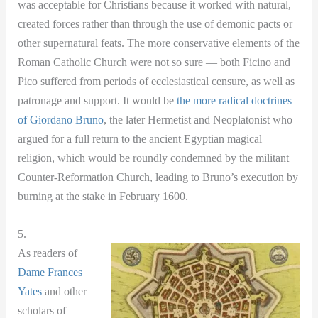
was acceptable for Christians because it worked with natural,
created forces rather than through the use of demonic pacts or
other supernatural feats. The more conservative elements of the
Roman Catholic Church were not so sure — both Ficino and
Pico suffered from periods of ecclesiastical censure, as well as
patronage and support. It would be
the more radical doctrines
of Giordano Bruno
, the later Hermetist and Neoplatonist who
argued for a full return to the ancient Egyptian magical
religion, which would be roundly condemned by the militant
Counter-Reformation Church, leading to Bruno’s execution by
burning at the stake in February 1600.
5.
As readers of
Dame Frances
Yates
and other
scholars of