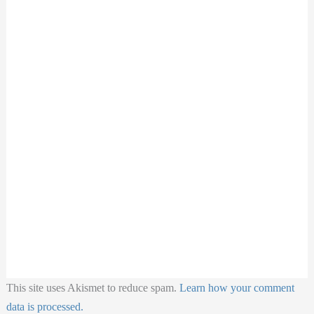
This site uses Akismet to reduce spam.
Learn how your comment
data is processed.