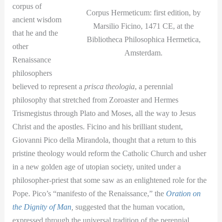
corpus of
Corpus Hermeticum: first edition, by
ancient wisdom
Marsilio Ficino, 1471 CE, at the
that he and the
Bibliotheca Philosophica Hermetica,
other
Amsterdam.
Renaissance
philosophers
believed to represent a
prisca theologia
, a perennial
philosophy that stretched from Zoroaster and Hermes
Trismegistus through Plato and Moses, all the way to Jesus
Christ and the apostles. Ficino and his brilliant student,
Giovanni Pico della Mirandola, thought that a return to this
pristine theology would reform the Catholic Church and usher
in a new golden age of utopian society, united under a
philosopher-priest that some saw as an enlightened role for the
Pope. Pico’s “manifesto of the Renaissance,” the
Oration on
the Dignity of Man
,
suggested that the human vocation,
expressed through the universal tradition of the perennial