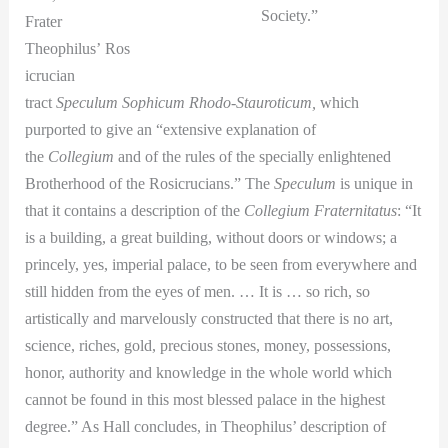
Society.”
Frater
Theophilus’ Ros
icrucian
tract
Speculum Sophicum Rhodo-Stauroticum,
which
purported to give an “extensive explanation of
the
Collegium
and of the rules of the specially enlightened
Brotherhood of the Rosicrucians.” The
Speculum
is unique in
that it contains a description of the
Collegium Fraternitatus
: “It
is a building, a great building, without doors or windows; a
princely, yes, imperial palace, to be seen from everywhere and
still hidden from the eyes of men. … It is … so rich, so
artistically and marvelously constructed that there is no art,
science, riches, gold, precious stones, money, possessions,
honor, authority and knowledge in the whole world which
cannot be found in this most blessed palace in the highest
degree.” As Hall concludes, in Theophilus’ description of