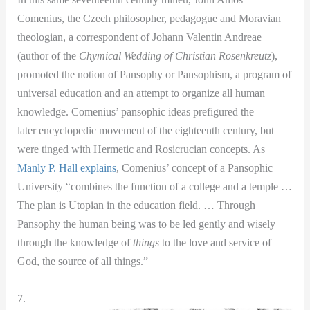
Comenius, the Czech philosopher, pedagogue and Moravian
theologian, a correspondent of Johann Valentin Andreae
(author of the
Chymical Wedding of Christian Rosenkreutz
),
promoted the notion of Pansophy or Pansophism, a program of
universal education and an attempt to organize all human
knowledge. Comenius’ pansophic ideas prefigured the
later encyclopedic movement of the eighteenth century, but
were tinged with Hermetic and Rosicrucian concepts. As
Manly P. Hall explains
, Comenius’ concept of a Pansophic
University “combines the function of a college and a temple …
The plan is Utopian in the education field. … Through
Pansophy the human being was to be led gently and wisely
through the knowledge of
things
to the love and service of
God, the source of all things.”
7.