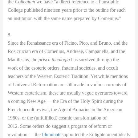
the
Collegium
we have “a direct reference to a Pansophic
College published nineteen years prior to the outline for such
an institution with the same name prepared by Comenius.”
8.
Since the Renaissance era of Ficino, Pico, and Bruno, and the
Rosicrucian era of Comenius, Andreae, Campanella, and the
Manifestos, the
prisca theologia
has survived through the
work of the esoteric orders, fraternal societies, and occult
teachers of the Western Esoteric Tradition. Yet while mentions
of Universal Reformation are still made in various currents of
Western esotericism, these are usually vague overtures toward
a coming New Age — the Era of the Holy Spirit during the
French occult revival, the Age of Aquarius in the American
1960s, or the (unfulfilled) cosmic transformation of
2012. Some orders do suggest a program of reform or
revolution — the
Illuminati
supported the Enlightenment ideals