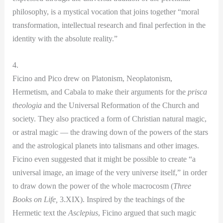
philosophy, is a mystical vocation that joins together “moral
transformation, intellectual research and final perfection in the
identity with the absolute reality.”
4.
Ficino and Pico drew on Platonism, Neoplatonism,
Hermetism, and Cabala to make their arguments for the
prisca
theologia
and
the Universal Reformation of the Church and
society. They also practiced a form of Christian natural magic,
or astral magic — the drawing down of the powers of the stars
and the astrological planets into talismans and other images.
Ficino even suggested that it might be possible to create “a
universal image, an image of the very universe itself,” in order
to draw down the power of the whole macrocosm (
Three
Books on Life,
3.XIX). Inspired by the teachings of the
Hermetic text the
Asclepius
, Ficino argued that such magic