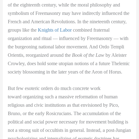
of the eighteenth century, while the moral philosophy and
symbolism of Freemasonry may have indirectly influenced the
French and American Revolutions. In the nineteenth century,
groups like the
Knights of Labor
combined fraternal
organization and ritual — influenced by Freemasonry — with
the burgeoning national labor movement. And Ordo Templi
Orientis, reorganized around the
Book of the Law
by Aleister
Crowley, does hold some utopian notions of a future Thelemic
society blossoming in the later years of the Aeon of Horus.
But few esoteric orders do much concrete work
toward organizing such a massive reformation of human
religious and civic institutions as that envisioned by Pico,
Bruno, or the early Rosicrucians. The accumulation of the
political and social power necessary for movement building is
not a strong suit of occultists in general. Instead, a post-Jungian
psychologizing and internalizing of esoteric doctrines has