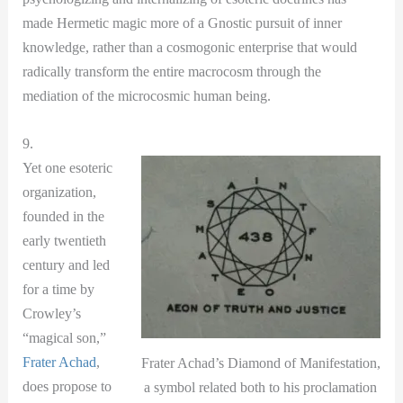
made Hermetic magic more of a Gnostic pursuit of inner
knowledge, rather than a cosmogonic enterprise that would
radically transform the entire macrocosm through the
mediation of the microcosmic human being.
9.
Yet one esoteric
organization,
founded in the
early twentieth
century and led
for a time by
Crowley’s
“magical son,”
Frater Achad
,
Frater Achad’s Diamond of Manifestation,
does propose to
a symbol related both to his proclamation