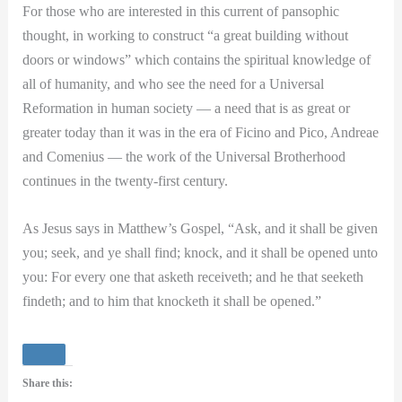
For those who are interested in this current of pansophic
thought, in working to construct “a great building without
doors or windows” which contains the spiritual knowledge of
all of humanity, and who see the need for a Universal
Reformation in human society — a need that is as great or
greater today than it was in the era of Ficino and Pico, Andreae
and Comenius — the work of the Universal Brotherhood
continues in the twenty-first century.
As Jesus says in Matthew’s Gospel, “Ask, and it shall be given
you; seek, and ye shall find; knock, and it shall be opened unto
you: For every one that asketh receiveth; and he that seeketh
findeth; and to him that knocketh it shall be opened.”
Share this: