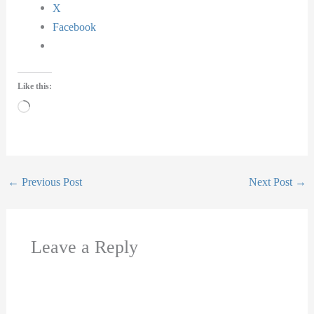
X
Facebook
Like this:
Loading…
←
Previous Post
Next Post
→
Leave a Reply