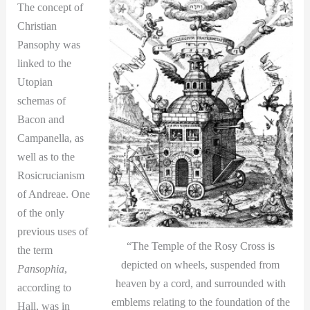
The concept of
Christian
Pansophy was
linked to the
Utopian
schemas of
Bacon and
Campanella, as
well as to the
Rosicrucianism
of Andreae. One
of the only
previous uses of
“The Temple of the Rosy Cross is
the term
depicted on wheels, suspended from
Pansophia
,
heaven by a cord, and surrounded with
according to
emblems relating to the foundation of the
Hall, was in