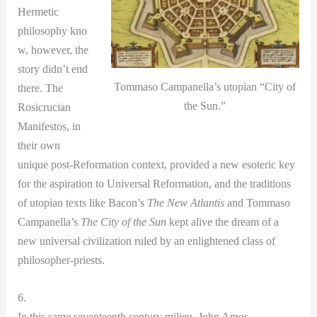
Hermetic
philosophy kno
w, however, the
story didn’t end
Tommaso Campanella’s utopian “City of
there. The
the Sun.”
Rosicrucian
Manifestos, in
their own
unique post-Reformation context, provided a new esoteric key
for the aspiration to Universal Reformation, and the traditions
of utopian texts like Bacon’s
The New Atlantis
and Tommaso
Campanella’s
The City of the Sun
kept alive the dream of a
new universal civilization ruled by an enlightened class of
philosopher-priests.
6.
In this same seventeenth century milieu, John Amos